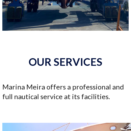
OUR SERVICES
Marina Meira offers a professional and
full nautical service at its facilities.