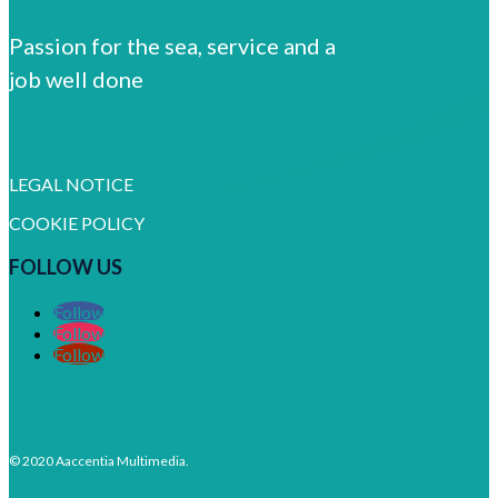
Passion for the sea, service and a
job well done
LEGAL NOTICE
COOKIE POLICY
FOLLOW US
Follow
Follow
Follow
© 2020 Aaccentia Multimedia.