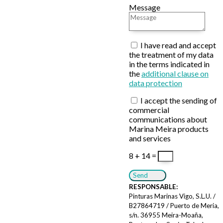
Message
I have read and accept
the treatment of my data
in the terms indicated in
the
additional clause on
data protection
I accept the sending of
commercial
communications about
Marina Meira products
and services
8 + 14
=
Send
RESPONSABLE:
Pinturas Marinas Vigo, S.L.U. /
B27864719 / Puerto de Meria,
s/n. 36955 Meira-Moaña,