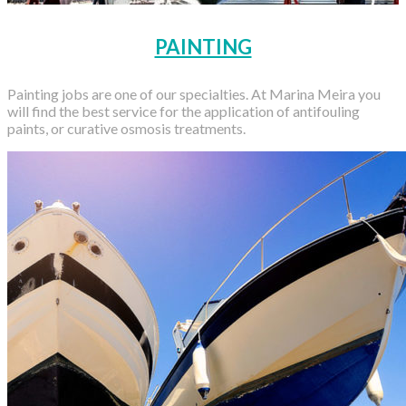
PAINTING
Painting jobs are one of our specialties. At Marina Meira you
will find the best service for the application of antifouling
paints, or curative osmosis treatments.