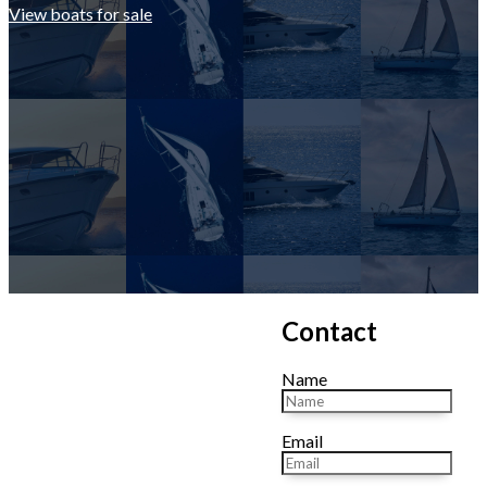
View boats for sale
Contact
Name
Email