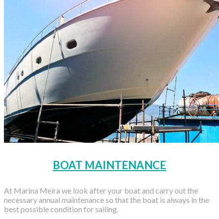
BOAT MAINTENANCE
At Marina Meira we look after your boat and carry out the
necessary annual maintenance so that the boat is always in the
best possible condition for sailing.