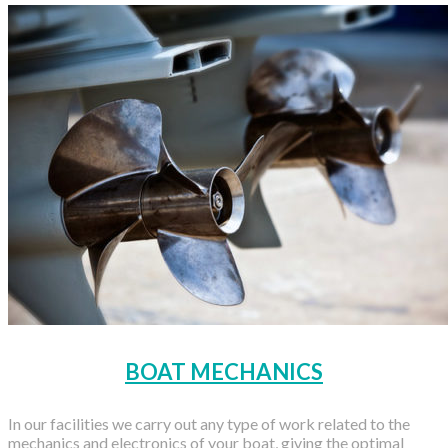
BOAT MECHANICS
In our facilities we carry out any type of work related to the
mechanics and electronics of your boat, giving the optimal