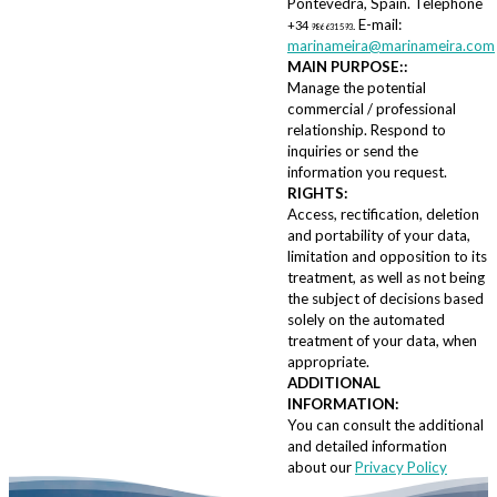
Pontevedra, Spain. Telephone
E-mail:
+34
.
986 631 593
marinameira@marinameira.com
MAIN PURPOSE::
Manage the potential
commercial / professional
relationship. Respond to
inquiries or send the
information you request.
RIGHTS:
Access, rectification, deletion
and portability of your data,
limitation and opposition to its
treatment, as well as not being
the subject of decisions based
solely on the automated
treatment of your data, when
appropriate.
ADDITIONAL
INFORMATION:
You can consult the additional
and detailed information
about our
Privacy Policy