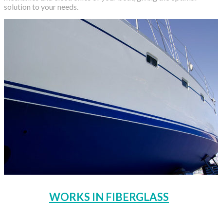
solution to your needs.
WORKS IN FIBERGLASS