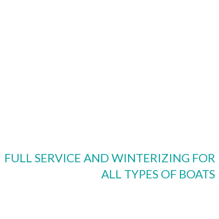
FULL SERVICE AND WINTERIZING FOR
ALL TYPES OF BOATS