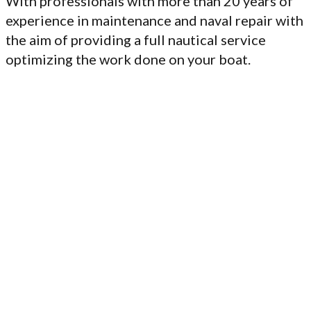
With professionals with more than 20 years of
experience in maintenance and naval repair with
the aim of providing a full nautical service
optimizing the work done on your boat.