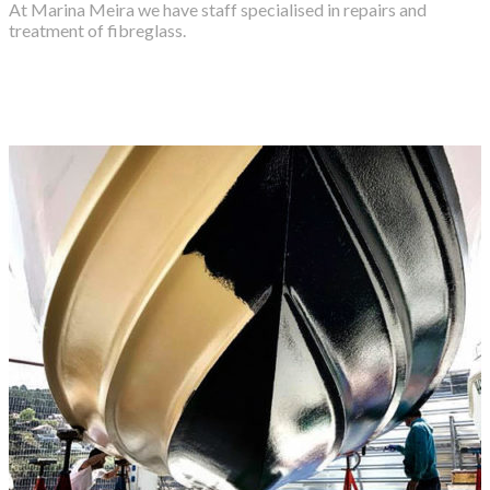
At Marina Meira we have staff specialised in repairs and
treatment of fibreglass.