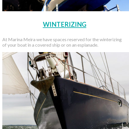
WINTERIZING
At Marina Meira we have spaces reserved for the winterizing
of your boat in a covered ship or on an esplanade.