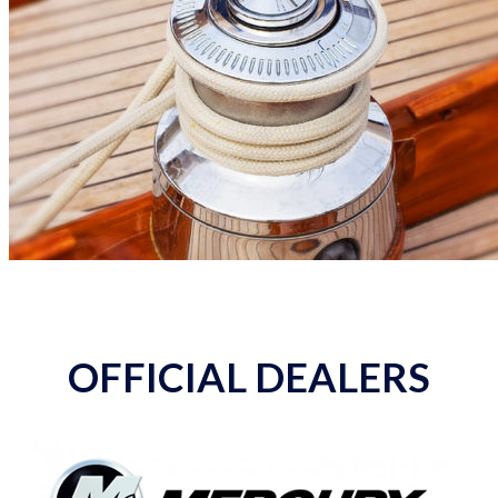
OFFICIAL DEALERS