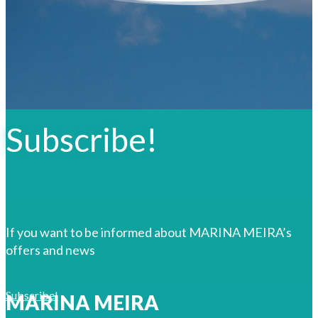
Subscribe!
If you want to be informed about MARINA MEIRA’s
offers and news
Subscribe!
MARINA MEIRA