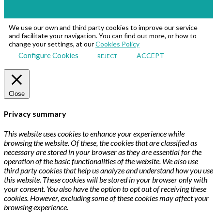
We use our own and third party cookies to improve our service
and facilitate your navigation. You can find out more, or how to
change your settings, at our
Cookies Policy
Configure Cookies
ACCEPT
REJECT
Close
Privacy summary
This website uses cookies to enhance your experience while
browsing the website. Of these, the cookies that are classified as
necessary are stored in your browser as they are essential for the
operation of the basic functionalities of the website. We also use
third party cookies that help us analyze and understand how you use
this website. These cookies will be stored in your browser only with
your consent. You also have the option to opt out of receiving these
cookies. However, excluding some of these cookies may affect your
browsing experience.