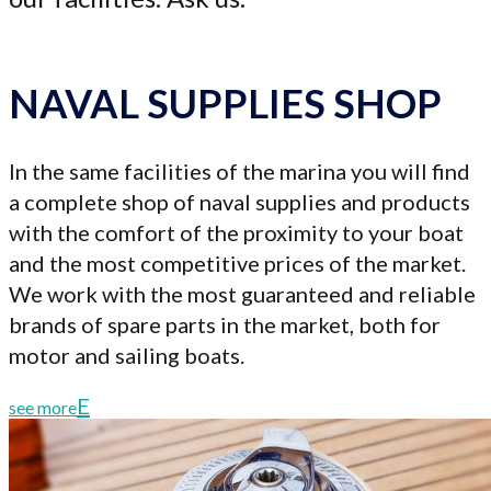
NAVAL SUPPLIES SHOP
In the same facilities of the marina you will find
a complete shop of naval supplies and products
with the comfort of the proximity to your boat
and the most competitive prices of the market.
We work with the most guaranteed and reliable
brands of spare parts in the market, both for
motor and sailing boats.
see more