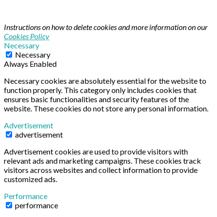
Instructions on how to delete cookies and more information on our
Cookies Policy
Necessary
Necessary
Always Enabled
Necessary cookies are absolutely essential for the website to
function properly. This category only includes cookies that
ensures basic functionalities and security features of the
website. These cookies do not store any personal information.
Advertisement
advertisement
Advertisement cookies are used to provide visitors with
relevant ads and marketing campaigns. These cookies track
visitors across websites and collect information to provide
customized ads.
Performance
performance