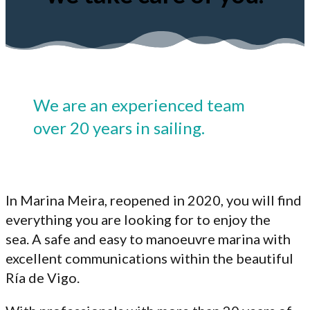
We are an experienced team
over 20 years in sailing.
In Marina Meira, reopened in 2020, you will find
everything you are looking for to enjoy the
sea. A safe and easy to manoeuvre marina with
excellent communications within the beautiful
Ría de Vigo.