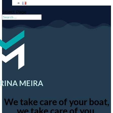
Select Page
RINA MEIRA
We take care of your boat,
we take care of you.