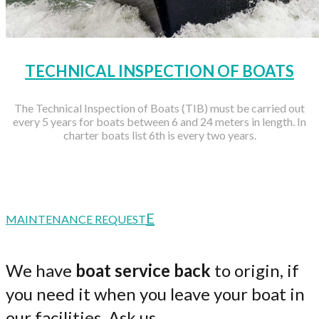
TECHNICAL INSPECTION OF BOATS
The Technical Inspection of Boats (TIB) must be carried out
every 5 years for boats between 6 and 24 meters in length. In
charter boats list 6th is every two years.
MAINTENANCE REQUEST
We have
boat service back
to origin, if
you need it when you leave your boat in
our facilities. Ask us.