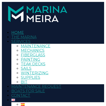
HOME
THE MARINA
SERVICES
MAINTENANCE
MECHANICS
FIBERGLASS
PAINTING
TEAK DECKS
SAILS
WINTERIZING
SUPPLIES
BIT
MAINTENANCE REQUEST
BOATS FOR SALE
CONTACT