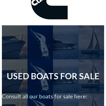
USED BOATS FOR SALE
Consult all our boats for sale here: